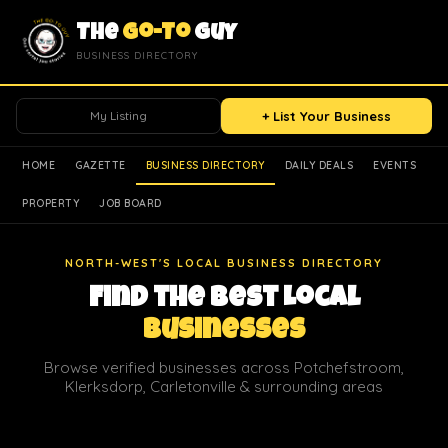
The
Go-To
Guy
BUSINESS DIRECTORY
My Listing
+ List Your Business
HOME
GAZETTE
BUSINESS DIRECTORY
DAILY DEALS
EVENTS
PROPERTY
JOB BOARD
NORTH-WEST'S LOCAL BUSINESS DIRECTORY
Find the Best Local
Businesses
Browse verified businesses across Potchefstroom,
Klerksdorp, Carletonville & surrounding areas