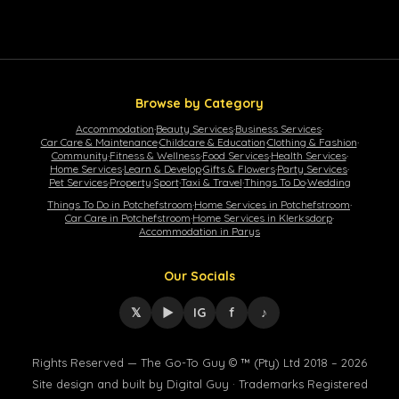
Browse by Category
Accommodation
·
Beauty Services
·
Business Services
·
Car Care & Maintenance
·
Childcare & Education
·
Clothing & Fashion
·
Community
·
Fitness & Wellness
·
Food Services
·
Health Services
·
Home Services
·
Learn & Develop
·
Gifts & Flowers
·
Party Services
·
Pet Services
·
Property
·
Sport
·
Taxi & Travel
·
Things To Do
·
Wedding
Things To Do in Potchefstroom
·
Home Services in Potchefstroom
·
Car Care in Potchefstroom
·
Home Services in Klerksdorp
·
Accommodation in Parys
Our Socials
𝕏
▶
IG
f
♪
Rights Reserved — The Go-To Guy © ™ (Pty) Ltd 2018 – 2026
Site design and built by Digital Guy · Trademarks Registered