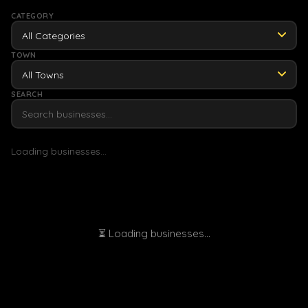
CATEGORY
All Categories
TOWN
SEARCH
Loading businesses...
⏳ Loading businesses...