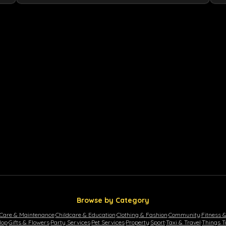
Browse by Category
 Care & Maintenance
·
Childcare & Education
·
Clothing & Fashion
·
Community
·
Fitness 
lop
·
Gifts & Flowers
·
Party Services
·
Pet Services
·
Property
·
Sport
·
Taxi & Travel
·
Things T