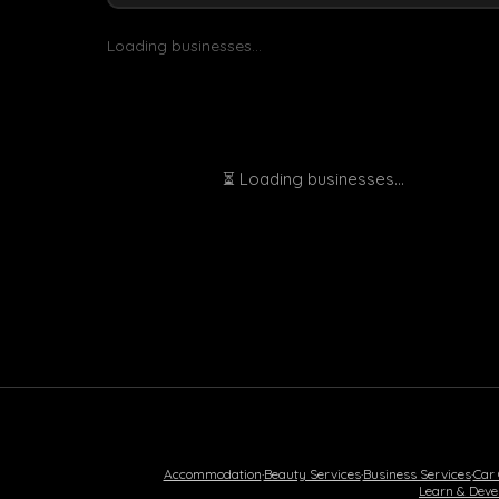
Loading businesses...
⏳ Loading businesses...
Accommodation
·
Beauty Services
·
Business Services
·
Car
Learn & Deve