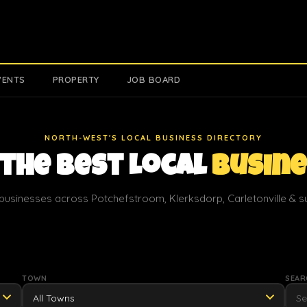
VENTS
PROPERTY
JOB BOARD
NORTH-WEST'S LOCAL BUSINESS DIRECTORY
 the Best Local
Busin
businesses across Potchefstroom, Klerksdorp, Carletonville & 
TOWN
SEAR