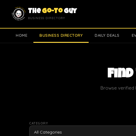
The
Go-To
Guy
BUSINESS DIRECTORY
HOME
BUSINESS DIRECTORY
DAILY DEALS
E
Find
Browse verified 
CATEGORY