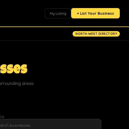
+ List Your Business
My Listing
NORTH-WEST DIRECTORY
esses
surrounding areas
CH