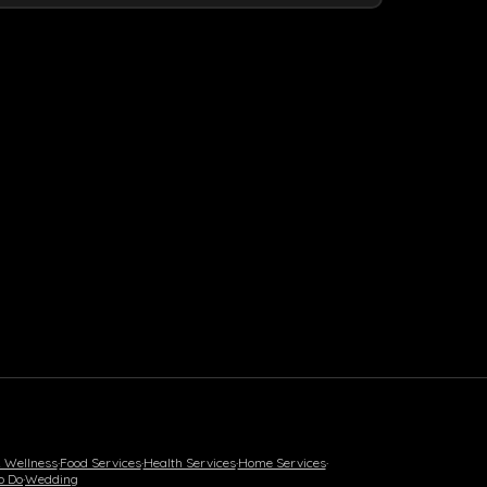
& Wellness
·
Food Services
·
Health Services
·
Home Services
·
o Do
·
Wedding