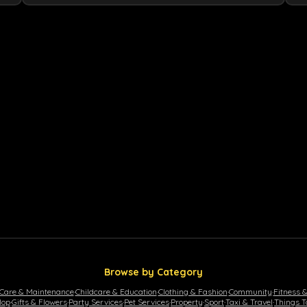
Browse by Category
 Care & Maintenance
·
Childcare & Education
·
Clothing & Fashion
·
Community
·
Fitness 
lop
·
Gifts & Flowers
·
Party Services
·
Pet Services
·
Property
·
Sport
·
Taxi & Travel
·
Things T