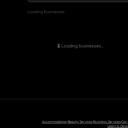
Loading businesses...
⏳ Loading businesses...
Accommodation
·
Beauty Services
·
Business Services
·
Car
Learn & Deve