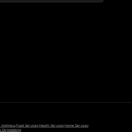
& Wellness
·
Food Services
·
Health Services
·
Home Services
·
o Do
·
Wedding