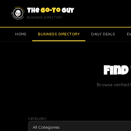
The
Go-To
Guy
BUSINESS DIRECTORY
HOME
BUSINESS DIRECTORY
DAILY DEALS
E
Find
Browse verified 
CATEGORY