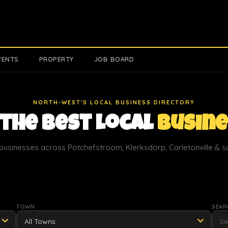
VENTS
PROPERTY
JOB BOARD
NORTH-WEST'S LOCAL BUSINESS DIRECTORY
 the Best Local
Busin
businesses across Potchefstroom, Klerksdorp, Carletonville & 
TOWN
SEAR