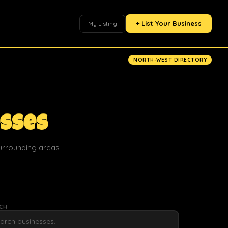
+ List Your Business
My Listing
NORTH-WEST DIRECTORY
esses
surrounding areas
CH