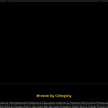
Browse by Category
 Care & Maintenance
·
Childcare & Education
·
Clothing & Fashion
·
Community
·
Fitness 
lop
·
Gifts & Flowers
·
Party Services
·
Pet Services
·
Property
·
Sport
·
Taxi & Travel
·
Things T