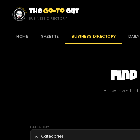
The
Go-To
Guy
BUSINESS DIRECTORY
HOME
GAZETTE
BUSINESS DIRECTORY
DAILY
Find
Browse verified 
CATEGORY
All Categories