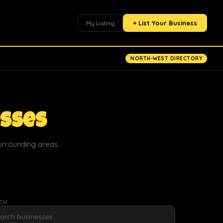
+ List Your Business
My Listing
NORTH-WEST DIRECTORY
esses
surrounding areas
CH