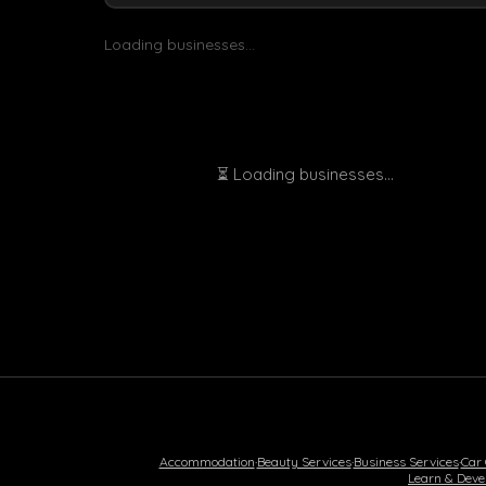
Loading businesses...
⏳ Loading businesses...
Accommodation
·
Beauty Services
·
Business Services
·
Car
Learn & Deve