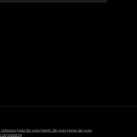
& Wellness
·
Food Services
·
Health Services
·
Home Services
·
o Do
·
Wedding