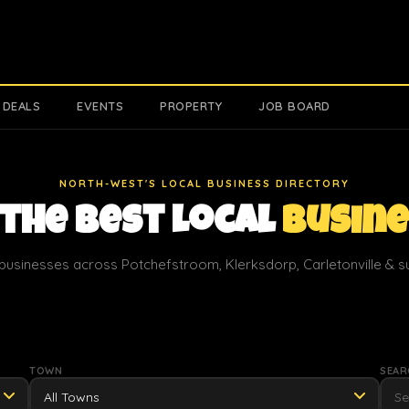
 DEALS
EVENTS
PROPERTY
JOB BOARD
NORTH-WEST'S LOCAL BUSINESS DIRECTORY
 the Best Local
Busin
businesses across Potchefstroom, Klerksdorp, Carletonville & 
TOWN
SEAR